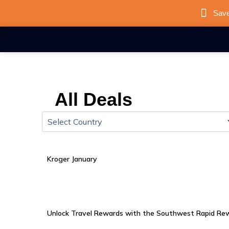
Skip
Save
to
content
All Deals
Kroger January
Unlock Travel Rewards with the Southwest Rapid Rew