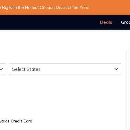
 Big with the Hottest Coupon Deals of the Year!
Deals
Gro
ards Credit Card